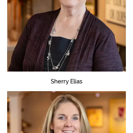
Sherry Elias