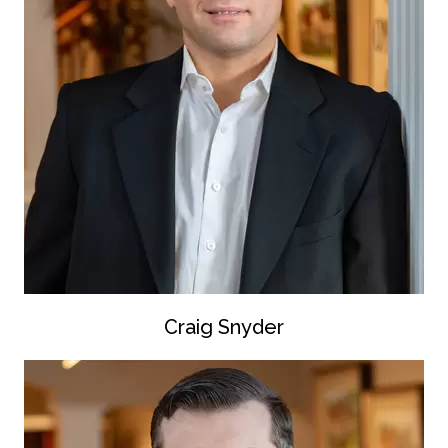
Craig Snyder