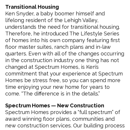
Transitional Housing
Ken Snyder, a baby boomer himself and
lifelong resident of the Lehigh Valley,
understands the need for transitional housing.
Therefore, he introduced The Lifestyle Series
of homes into his own company featuring first
floor master suites, ranch plans and in-law
quarters. Even with all of the changes occurring
in the construction industry one thing has not
changed at Spectrum Homes, is Ken’s
commitment that your experience at Spectrum
Homes be stress free, so you can spend more
time enjoying your new home for years to
come. “The difference is in the details.”
Spectrum Homes — New Construction
Spectrum Homes provides a “full spectrum” of
award winning floor plans, communities and
new construction services. Our building process