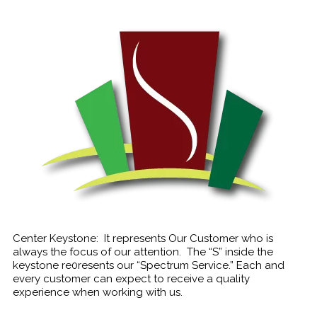
Center Keystone: It represents Our Customer who is
always the focus of our attention. The “S” inside the
keystone re0resents our “Spectrum Service.” Each and
every customer can expect to receive a quality
experience when working with us.