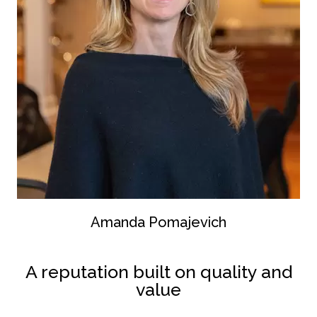
Amanda Pomajevich
A reputation built on quality and
value