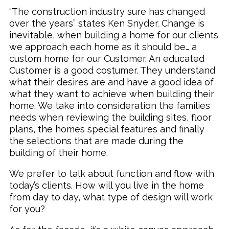
“The construction industry sure has changed
over the years” states Ken Snyder. Change is
inevitable, when building a home for our clients
we approach each home as it should be… a
custom home for our Customer. An educated
Customer is a good costumer. They understand
what their desires are and have a good idea of
what they want to achieve when building their
home. We take into consideration the families
needs when reviewing the building sites, floor
plans, the homes special features and finally
the selections that are made during the
building of their home.
We prefer to talk about function and flow with
today’s clients. How will you live in the home
from day to day, what type of design will work
for you?