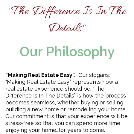
"The Difference Is In The
Remodeling & Additions
Details"
Our Philosophy
“Making Real Estate Easy”.
Our slogans:
“Making Real Estate Easy” represents how a
real estate experience should be. “The
Difference Is In The Details” is how the process
becomes seamless, whether buying or selling,
building a new home or remodeling your home.
Our commitment is that your experience will be
stress-free so that you can spend more time
enjoying your home…for years to come.