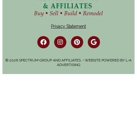
Privacy Statement
© 2026 SPECTRUM GROUP AND AFFILIATES. • WEBSITE POWERED BY
L•A
ADVERTISING