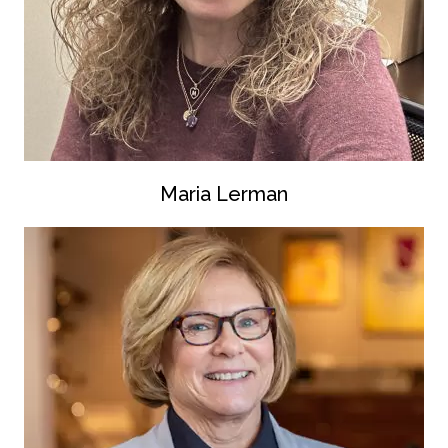
Maria Lerman