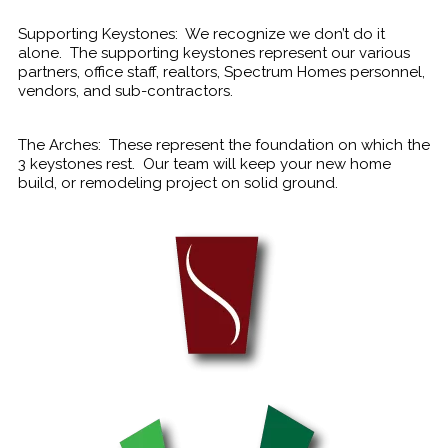
Supporting Keystones: We recognize we don’t do it
alone. The supporting keystones represent our various
partners, office staff, realtors, Spectrum Homes personnel,
vendors, and sub-contractors.
The Arches: These represent the foundation on which the
3 keystones rest. Our team will keep your new home
build, or remodeling project on solid ground.