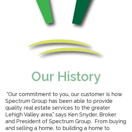
Our History
“Our commitment to you, our customer is how
Spectrum Group has been able to provide
quality real estate services to the greater
Lehigh Valley area,” says Ken Snyder, Broker
and President of Spectrum Group. From buying
and selling a home, to building a home to