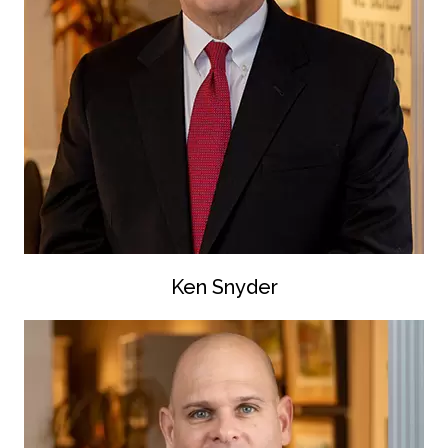
Ken Snyder