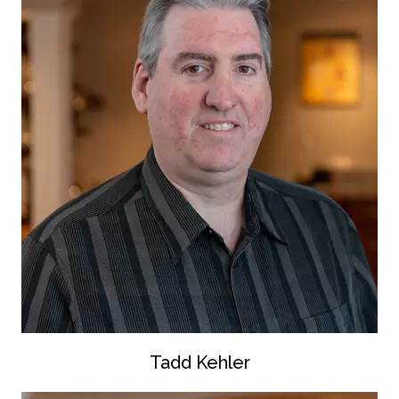
Tadd Kehler