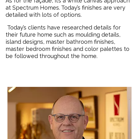
As for the façade, it’s a white canvas approach
at Spectrum Homes. Today’s finishes are very
detailed with lots of options.
Today’s clients have researched details for
their future home such as moulding details,
island designs, master bathroom finishes,
master bedroom finishes and color palettes to
be followed throughout the home.