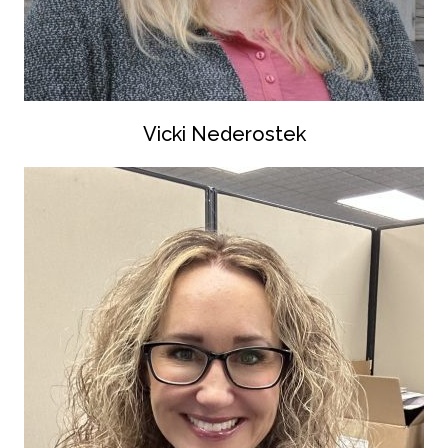
Vicki Nederostek