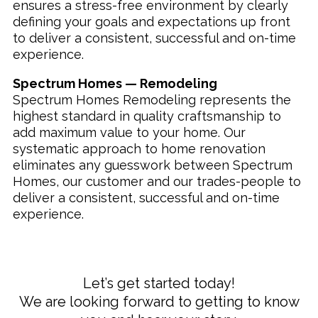
ensures a stress-free environment by clearly
defining your goals and expectations up front
to deliver a consistent, successful and on-time
experience.
Spectrum Homes — Remodeling
Spectrum Homes Remodeling represents the
highest standard in quality craftsmanship to
add maximum value to your home. Our
systematic approach to home renovation
eliminates any guesswork between Spectrum
Homes, our customer and our trades-people to
deliver a consistent, successful and on-time
experience.
Let’s get started today!
We are looking forward to getting to know