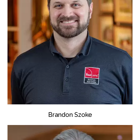
Brandon Szoke