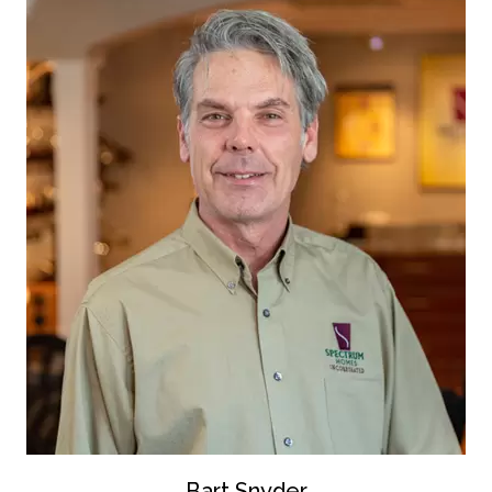
Bart Snyder