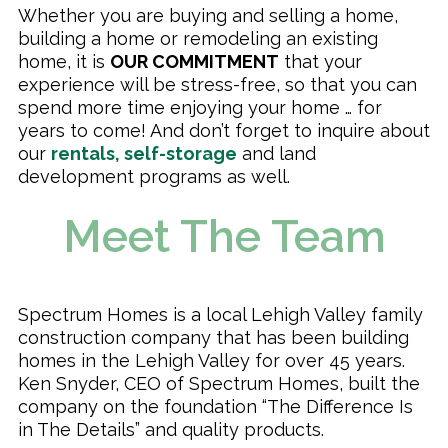
Whether you are buying and selling a home,
building a home or remodeling an existing
home, it is
OUR COMMITMENT
that your
experience will be stress-free, so that you can
spend more time enjoying your home … for
years to come! And don’t forget to inquire about
our
rentals, self-storage
and land
development programs as well.
Meet The Team
Spectrum Homes is a local Lehigh Valley family
construction company that has been building
homes in the Lehigh Valley for over 45 years.
Ken Snyder, CEO of Spectrum Homes, built the
company on the foundation “The Difference Is
in The Details” and quality products.