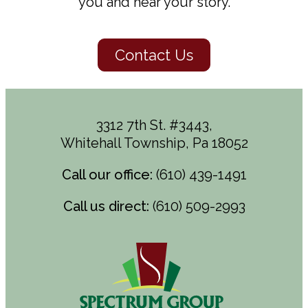
you and hear your story.
Contact Us
3312 7th St. #3443,
Whitehall Township, Pa 18052
Call our office:
(610) 439-1491
Call us direct:
(610) 509-2993