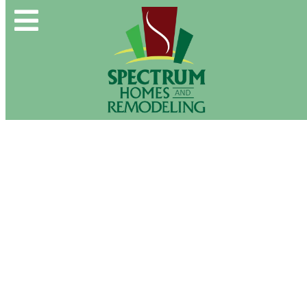
Spectrum Group and Affiliates
CALL OUR OFFICE:
(610) 439-1491
About Us
CONTACT US DIRECTLY:
(610) 509-2993
Buy & Sell
New Construction