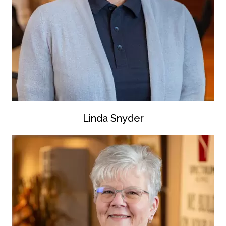
Linda Snyder