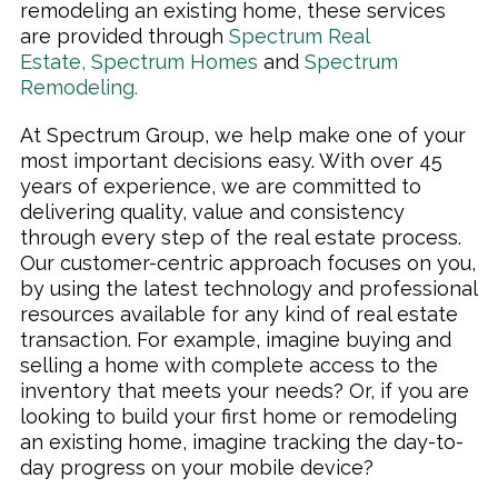
remodeling an existing home, these services
are provided through
Spectrum Real
Estate
,
Spectrum Homes
and
Spectrum
Remodeling
.
At Spectrum Group, we help make one of your
most important decisions easy. With over 45
years of experience, we are committed to
delivering quality, value and consistency
through every step of the real estate process.
Our customer-centric approach focuses on you,
by using the latest technology and professional
resources available for any kind of real estate
transaction. For example, imagine buying and
selling a home with complete access to the
inventory that meets your needs? Or, if you are
looking to build your first home or remodeling
an existing home, imagine tracking the day-to-
day progress on your mobile device?