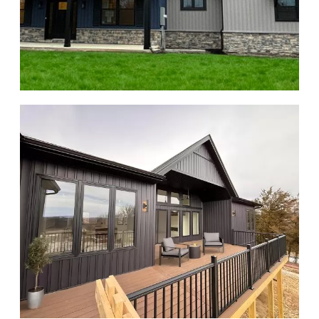
About Us
Contact Us