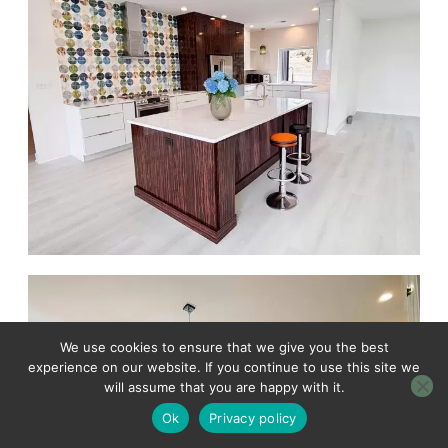
We use cookies to ensure that we give you the best
experience on our website. If you continue to use this site we
will assume that you are happy with it.
Ok
Privacy policy