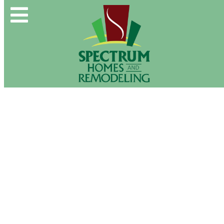
Spectrum Group and Affiliates
CALL OUR OFFICE:
(610) 439-1491
Photo Gallery
CONTACT US DIRECTLY:
(610) 509-2993
Buy & Sell
New Construction