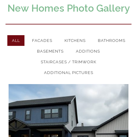
New Homes Photo Gallery
Remodeling & Additions
ALL
FACADES
KITCHENS
BATHROOMS
BASEMENTS
ADDITIONS
Start Your Build
STAIRCASES / TRIMWORK
Design and Drafting
ADDITIONAL PICTURES
All Floor Plans
Custom Homes
Photo Gallery
Remodeling